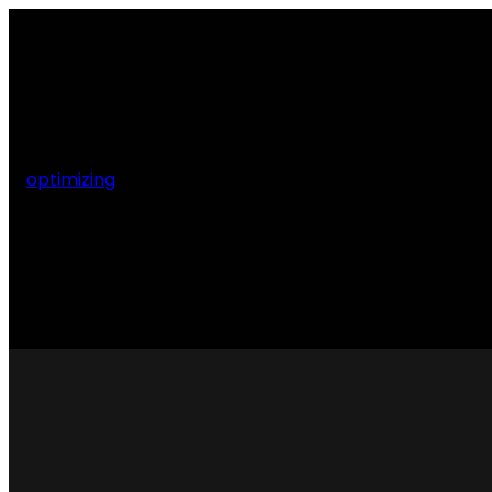
optimizing