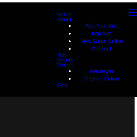
Home
About
Plan Your Visit
Baptism
Next Steps Online
Contact
Kids
Events
Watch
Messages
Church Online
Give